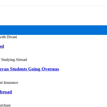
ed
enyan Students Going Overseas
Abroad