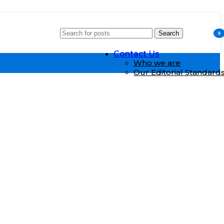
Search
Who We Are
0
item
Contact Us
Who we are
Our Editorial Standard