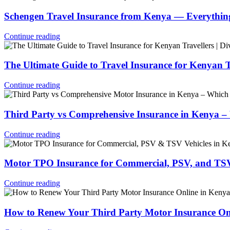
Schengen Travel Insurance from Kenya — Everythi
Continue reading
The Ultimate Guide to Travel Insurance for Kenyan 
Continue reading
Third Party vs Comprehensive Insurance in Kenya 
Continue reading
Motor TPO Insurance for Commercial, PSV, and TSV
Continue reading
How to Renew Your Third Party Motor Insurance On