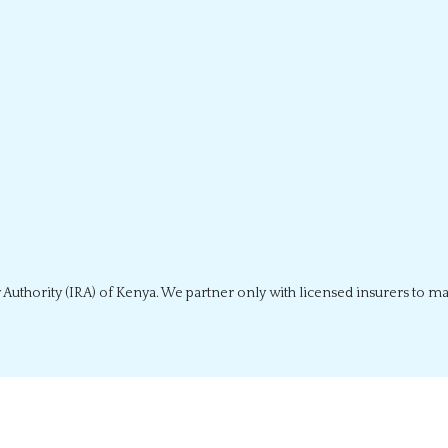
 Authority (IRA) of Kenya. We partner only with licensed insurers to m