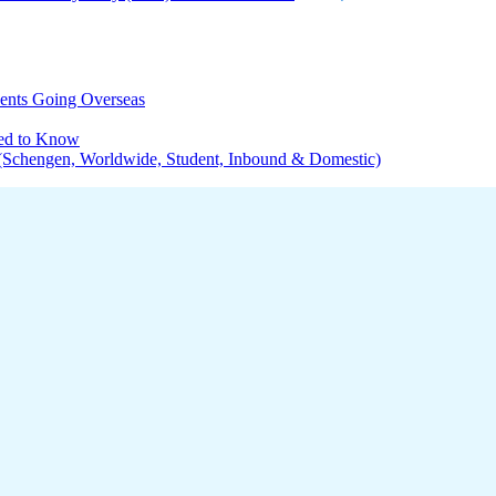
dents Going Overseas
eed to Know
s (Schengen, Worldwide, Student, Inbound & Domestic)