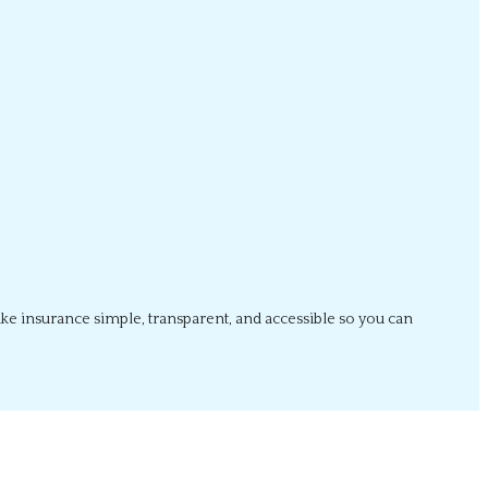
ake insurance simple, transparent, and accessible so you can