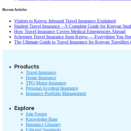
Recent Articles
Visitors to Kenya: Inbound Travel Insurance Explained
Student Travel Insurance – A Complete Guide for Kenyan Stu
How Travel Insurance Covers Medical Emergencies Abroad
Schengen Travel Insurance from Kenya — Everything You N
The Ultimate Guide to Travel Insurance for Kenyan Traveller
Products
Travel Insurance
Home Insurance
TPO Motor Insurance
Personal Accident Insurance
Insurance Portfolio Management
Explore
Join Forum
Knowledge Base
Insurance Glossary
Editorial Standards