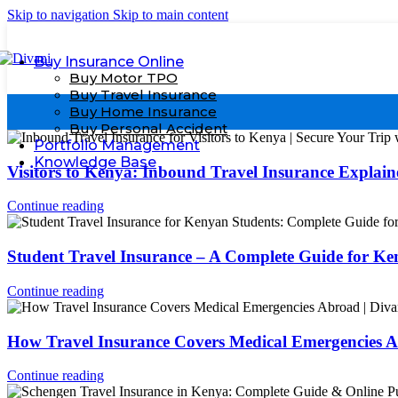
Skip to navigation
Skip to main content
Buy Insurance Online
Buy Motor TPO
Buy Travel Insurance
Buy Home Insurance
Buy Personal Accident
Portfolio Management
Knowledge Base
Visitors to Kenya: Inbound Travel Insurance Explain
Continue reading
Student Travel Insurance – A Complete Guide for K
Continue reading
How Travel Insurance Covers Medical Emergencies 
Continue reading