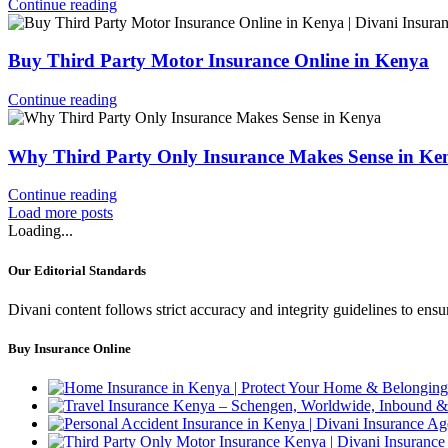
Continue reading
Buy Third Party Motor Insurance Online in Kenya
Continue reading
Why Third Party Only Insurance Makes Sense in Ke
Continue reading
Load more posts
Loading...
Our Editorial Standards
Divani content follows strict accuracy and integrity guidelines to en
Buy Insurance Online