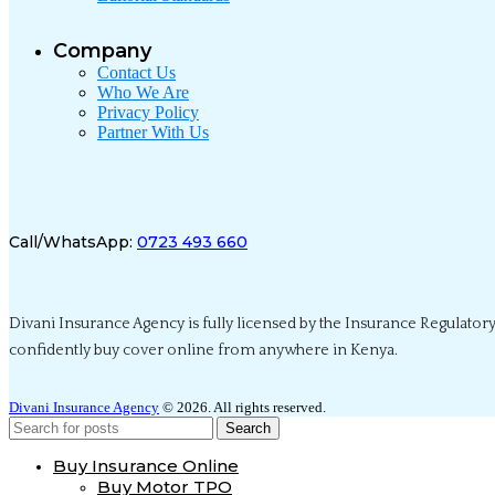
Company
Contact Us
Who We Are
Privacy Policy
Partner With Us
Call/WhatsApp:
0723 493 660
Divani Insurance Agency is fully licensed by the Insurance Regulatory
confidently buy cover online from anywhere in Kenya.
Divani Insurance Agency
© 2026. All rights reserved.
Search
Buy Insurance Online
Buy Motor TPO