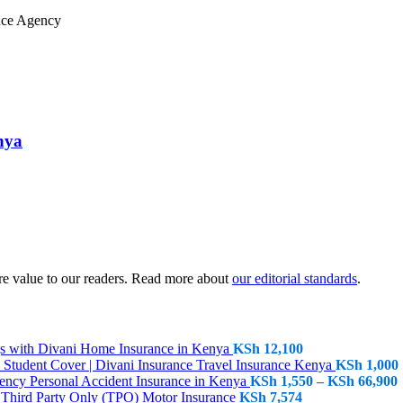
nya
sure value to our readers. Read more about
our editorial standards
.
Home Insurance in Kenya
KSh
12,100
Travel Insurance Kenya
KSh
1,000
P
Personal Accident Insurance in Kenya
KSh
1,550
–
KSh
66,900
Third Party Only (TPO) Motor Insurance
KSh
7,574