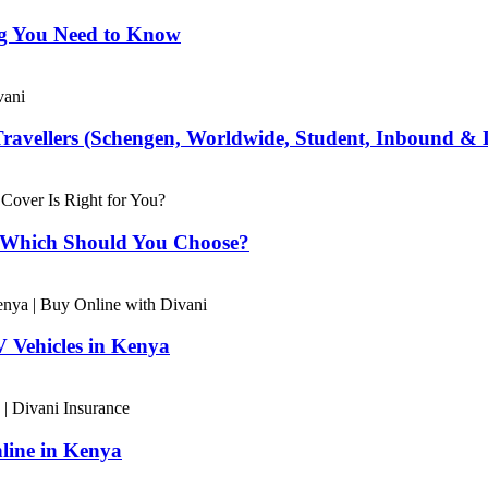
ng You Need to Know
Travellers (Schengen, Worldwide, Student, Inbound & 
– Which Should You Choose?
 Vehicles in Kenya
line in Kenya