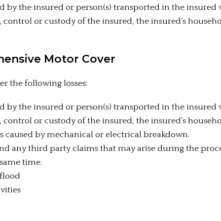
d by the insured or person(s) transported in the insured 
, control or custody of the insured, the insured’s househ
hensive Motor Cover
 the following losses:
d by the insured or person(s) transported in the insured 
, control or custody of the insured, the insured’s househ
rs caused by mechanical or electrical breakdown.
d any third party claims that may arise during the proce
 same time.
 flood
vities