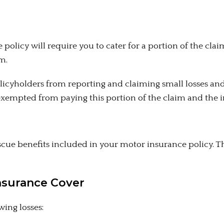
 policy will require you to cater for a portion of the clai
m.
licyholders from reporting and claiming small losses an
exempted from paying this portion of the claim and the in
cue benefits included in your motor insurance policy. T
nsurance Cover
ing losses: