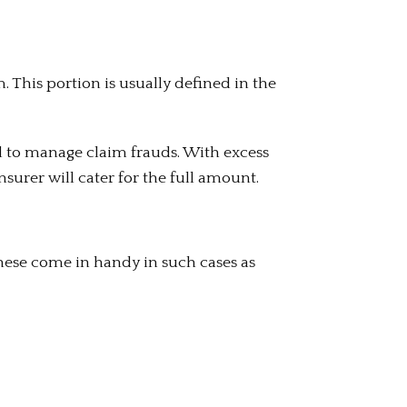
m. This portion is usually defined in the
d to manage claim frauds. With excess
surer will cater for the full amount.
hese come in handy in such cases as