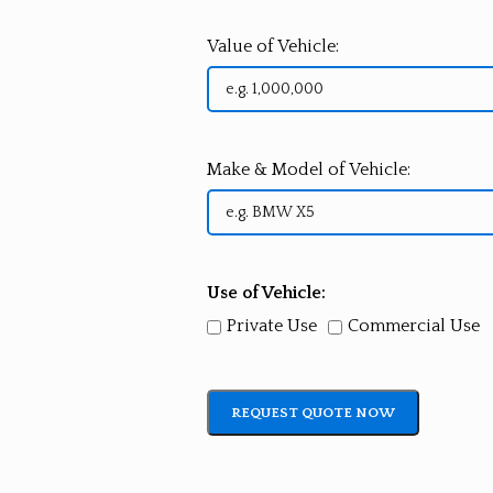
Value of Vehicle:
Make & Model of Vehicle:
Use of Vehicle:
Private Use
Commercial Use