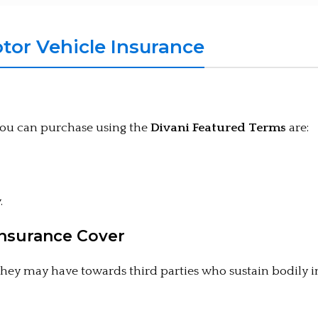
or Vehicle Insurance
you can purchase using the
Divani Featured Terms
are:
.
Insurance Cover
 they may have towards third parties who sustain bodily 