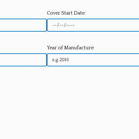
Cover Start Date:
Year of Manufacture: