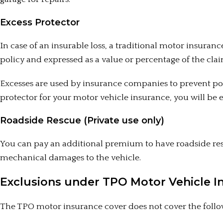
Excess Protector
In case of an insurable loss, a traditional motor insurance
policy and expressed as a value or percentage of the clai
Excesses are used by insurance companies to prevent po
protector for your motor vehicle insurance, you will be 
Roadside Rescue (Private use only)
You can pay an additional premium to have roadside res
mechanical damages to the vehicle.
Exclusions under TPO Motor Vehicle I
The TPO motor insurance cover does not cover the follow