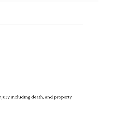
injury including death, and property