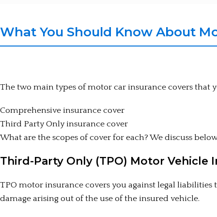
What You Should Know About Mot
The two main types of motor car insurance covers that 
Comprehensive insurance cover
Third Party Only insurance cover
What are the scopes of cover for each? We discuss below
Third-Party Only (TPO) Motor Vehicle 
TPO motor insurance covers you against legal liabilities
damage arising out of the use of the insured vehicle.