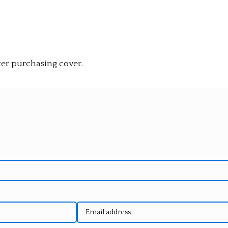
ter purchasing cover.