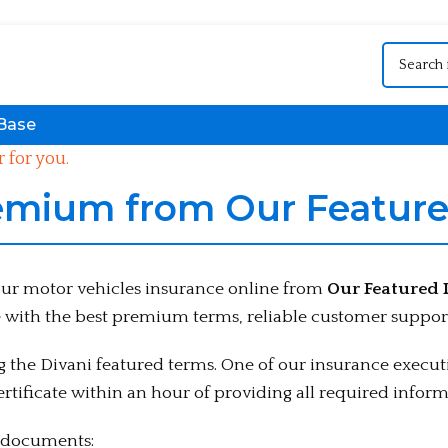
Base
 for you.
emium from Our Feature
your motor vehicles insurance online from
Our Featured 
 with the best premium terms, reliable customer support
the Divani featured terms. One of our insurance executi
rtificate within an hour of providing all required inform
g documents: