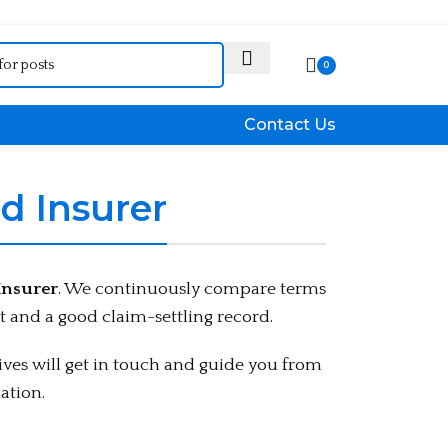
Who We Are
0
Contact Us
d Insurer
Insurer
. We continuously compare terms
 and a good claim-settling record.
ves will get in touch and guide you from
ation.