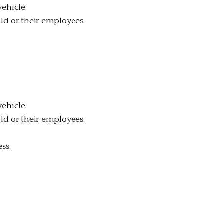
vehicle.
old or their employees.
vehicle.
old or their employees.
ss.