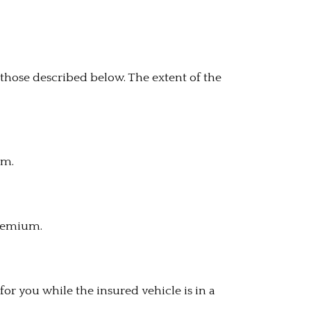
those described below. The extent of the
um.
premium.
for you while the insured vehicle is in a