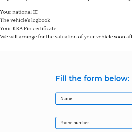
Your national ID
The vehicle’s logbook
Your KRA Pin certificate
We will arrange for the valuation of your vehicle soon af
Fill the form below: