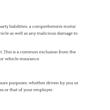
arty liabilities, a comprehensive motor
vehicle as well as any malicious damage to
dent. This is a common exclusion from the
or vehicle insurance.
asure purposes; whether driven by you or
ss or that of your employer.