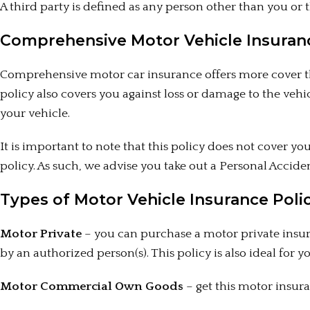
A third party is defined as any person other than you or t
Comprehensive Motor Vehicle Insuran
Comprehensive motor car insurance offers more cover tha
policy also covers you against loss or damage to the vehic
your vehicle.
It is important to note that this policy does not cover y
policy. As such, we advise you take out a Personal Acci
Types of Motor Vehicle Insurance Polic
Motor Private
– you can purchase a motor private insura
by an authorized person(s). This policy is also ideal for 
Motor Commercial Own Goods
– get this motor insura