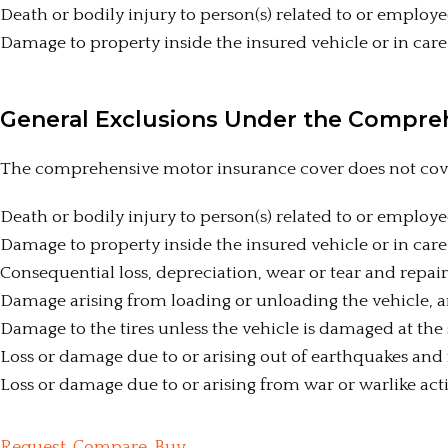
Death or bodily injury to person(s) related to or employe
Damage to property inside the insured vehicle or in care
General Exclusions Under the Compre
The comprehensive motor insurance cover does not cover
Death or bodily injury to person(s) related to or employe
Damage to property inside the insured vehicle or in care
Consequential loss, depreciation, wear or tear and repai
Damage arising from loading or unloading the vehicle, an
Damage to the tires unless the vehicle is damaged at the
Loss or damage due to or arising out of earthquakes and
Loss or damage due to or arising from war or warlike acti