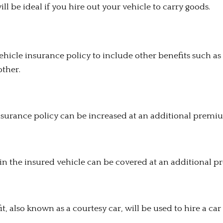
ll be ideal if you hire out your vehicle to carry goods.
icle insurance policy to include other benefits such as 
other.
nsurance policy can be increased at an additional premi
s in the insured vehicle can be covered at an additional 
 also known as a courtesy car, will be used to hire a car 