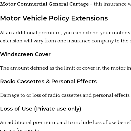
Motor Commercial General Cartage
– this insurance wi
Motor Vehicle Policy Extensions
At an additional premium, you can extend your motor veh
extension will vary from one insurance company to the 
Windscreen Cover
The amount defined as the limit of cover in the motor i
Radio Cassettes & Personal Effects
Damage to or loss of radio cassettes and personal effect
Loss of Use (Private use only)
An additional premium paid to include loss of use benefit,
garage for repairs.