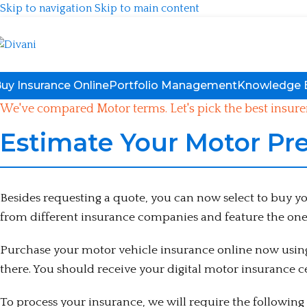
Skip to navigation
Skip to main content
uy Insurance Online
Portfolio Management
Knowledge 
We've compared Motor terms. Let's pick the best insurer
Estimate Your Motor Pr
Besides requesting a quote, you can now select to buy 
from different insurance companies and feature the one
Purchase your motor vehicle insurance online now using 
there. You should receive your digital motor insurance ce
To process your insurance, we will require the followin