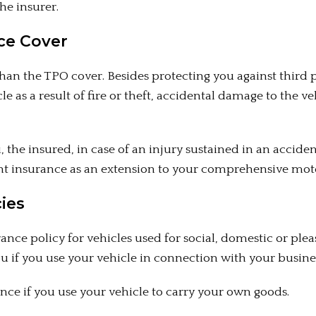
he insurer.
ce Cover
n the TPO cover. Besides protecting you against third p
le as a result of fire or theft, accidental damage to the 
ou, the insured, in case of an injury sustained in an acci
dent insurance as an extension to your comprehensive mot
ies
nce policy for vehicles used for social, domestic or ple
you if you use your vehicle in connection with your busine
nce if you use your vehicle to carry your own goods.