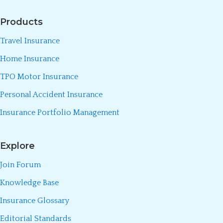
Products
Travel Insurance
Home Insurance
TPO Motor Insurance
Personal Accident Insurance
Insurance Portfolio Management
Explore
Join Forum
Knowledge Base
Insurance Glossary
Editorial Standards