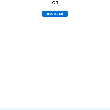
OR
REGISTER