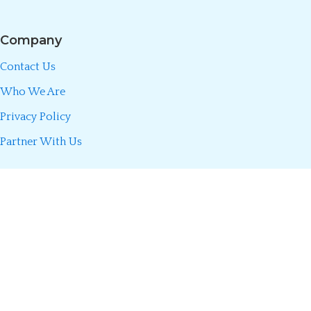
Company
Contact Us
Who We Are
Privacy Policy
Partner With Us
Call/WhatsApp:
0723 493 660
Divani Insurance Agency is fully licensed by the Insurance Regulatory
Authority (IRA) of Kenya. We partner only with licensed insurers to
make insurance simple, transparent, and accessible so you can