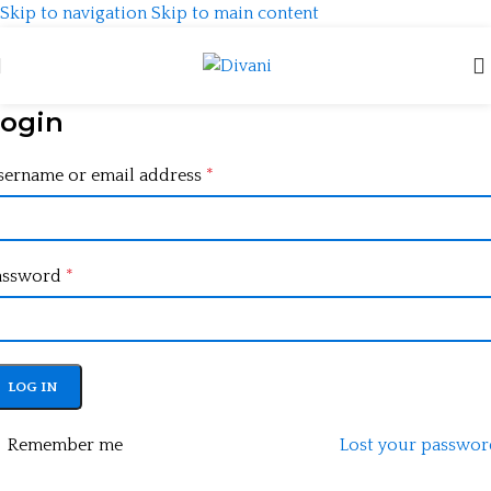
Skip to navigation
Skip to main content
ogin
sername or email address
*
assword
*
LOG IN
Remember me
Lost your passwor