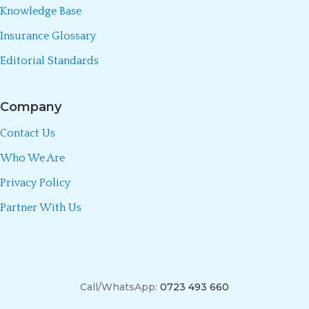
Knowledge Base
Insurance Glossary
Editorial Standards
Company
Contact Us
Who We Are
Privacy Policy
Partner With Us
Call/WhatsApp:
0723 493 660