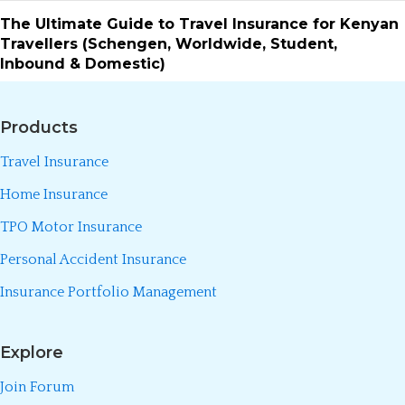
The Ultimate Guide to Travel Insurance for Kenyan
Travellers (Schengen, Worldwide, Student,
Inbound & Domestic)
Products
Travel Insurance
Home Insurance
TPO Motor Insurance
Personal Accident Insurance
Insurance Portfolio Management
Explore
Join Forum