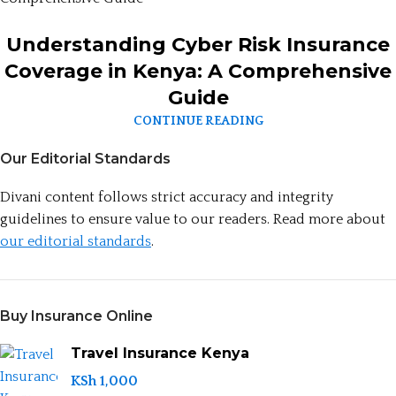
Understanding Cyber Risk Insurance
Coverage in Kenya: A Comprehensive
Guide
CONTINUE READING
Our Editorial Standards
Divani content follows strict accuracy and integrity
guidelines to ensure value to our readers. Read more about
our editorial standards
.
Buy Insurance Online
Travel Insurance Kenya
KSh
1,000