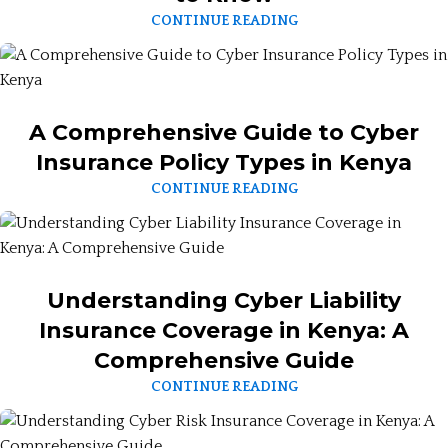
CONTINUE READING
A Comprehensive Guide to Cyber
Insurance Policy Types in Kenya
CONTINUE READING
Understanding Cyber Liability
Insurance Coverage in Kenya: A
Comprehensive Guide
CONTINUE READING