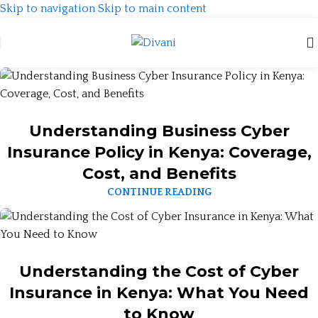
Skip to navigation
Skip to main content
Understanding Business Cyber
Insurance Policy in Kenya: Coverage,
Cost, and Benefits
CONTINUE READING
Understanding the Cost of Cyber
Insurance in Kenya: What You Need
to Know