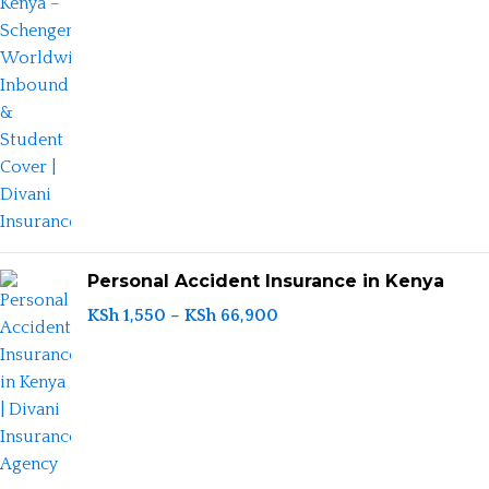
Personal Accident Insurance in Kenya
KSh
1,550
–
KSh
66,900