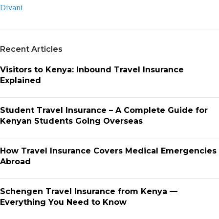
Recent Articles
Visitors to Kenya: Inbound Travel Insurance
Explained
Student Travel Insurance – A Complete Guide for
Kenyan Students Going Overseas
How Travel Insurance Covers Medical Emergencies
Abroad
Schengen Travel Insurance from Kenya —
Everything You Need to Know