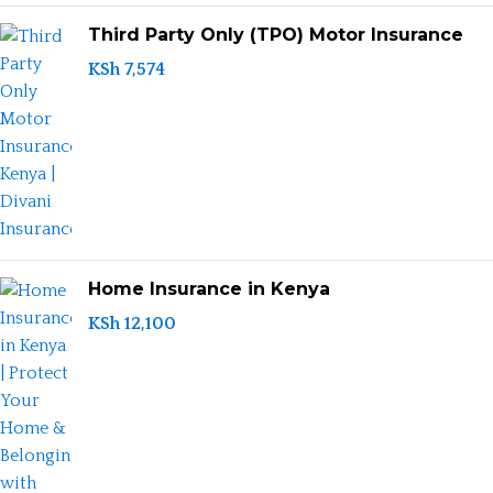
Third Party Only (TPO) Motor Insurance
KSh
7,574
Home Insurance in Kenya
KSh
12,100