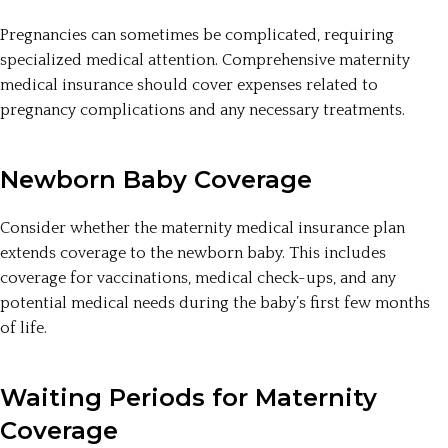
Pregnancies can sometimes be complicated, requiring
specialized medical attention. Comprehensive maternity
medical insurance should cover expenses related to
pregnancy complications and any necessary treatments.
Newborn Baby Coverage
Consider whether the maternity medical insurance plan
extends coverage to the newborn baby. This includes
coverage for vaccinations, medical check-ups, and any
potential medical needs during the baby’s first few months
of life.
Waiting Periods for Maternity
Coverage