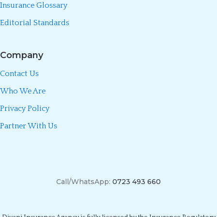
Insurance Glossary
Editorial Standards
Company
Contact Us
Who We Are
Privacy Policy
Partner With Us
Call/WhatsApp:
0723 493 660