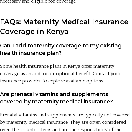
necessary and eligible for coverage.
FAQs: Maternity Medical Insurance
Coverage in Kenya
Can I add maternity coverage to my existing
health insurance plan?
Some health insurance plans in Kenya offer maternity
coverage as an add-on or optional benefit. Contact your
insurance provider to explore available options.
Are prenatal vitamins and supplements
covered by maternity medical insurance?
Prenatal vitamins and supplements are typically not covered
by maternity medical insurance. They are often considered
over-the-counter items and are the responsibility of the