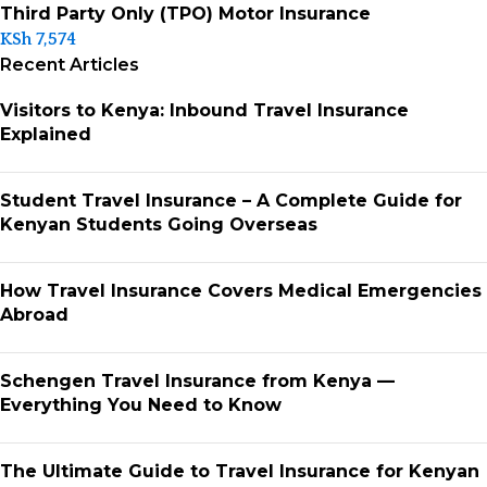
Third Party Only (TPO) Motor Insurance
KSh
7,574
Recent Articles
Visitors to Kenya: Inbound Travel Insurance
Explained
Student Travel Insurance – A Complete Guide for
Kenyan Students Going Overseas
How Travel Insurance Covers Medical Emergencies
Abroad
Schengen Travel Insurance from Kenya —
Everything You Need to Know
The Ultimate Guide to Travel Insurance for Kenyan