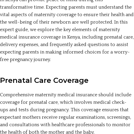
transformative time. Expecting parents must understand the
vital aspects of maternity coverage to ensure their health and
the well-being of their newborn are well protected. In this
expert guide, we explore the key elements of maternity
medical insurance coverage in Kenya, including prenatal care,
delivery expenses, and frequently asked questions to assist
expecting parents in making informed choices for a worry-
free pregnancy journey.
Prenatal Care Coverage
Comprehensive maternity medical insurance should include
coverage for prenatal care, which involves medical check-
ups and tests during pregnancy. This coverage ensures that
expectant mothers receive regular examinations, screenings,
and consultations with healthcare professionals to monitor
the health of both the mother and the baby.