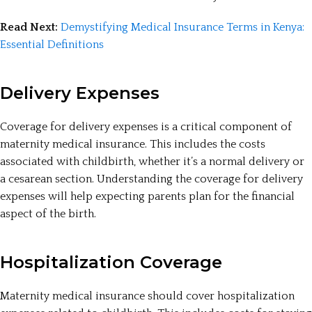
Read Next:
Demystifying Medical Insurance Terms in Kenya:
Essential Definitions
Delivery Expenses
Coverage for delivery expenses is a critical component of
maternity medical insurance. This includes the costs
associated with childbirth, whether it’s a normal delivery or
a cesarean section. Understanding the coverage for delivery
expenses will help expecting parents plan for the financial
aspect of the birth.
Hospitalization Coverage
Maternity medical insurance should cover hospitalization