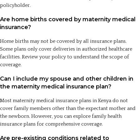
policyholder.
Are home births covered by maternity medical
insurance?
Home births may not be covered by all insurance plans.
Some plans only cover deliveries in authorized healthcare
facilities. Review your policy to understand the scope of
coverage.
Can I include my spouse and other children in
the maternity medical insurance plan?
Most maternity medical insurance plans in Kenya do not
cover family members other than the expectant mother and
the newborn. However, you can explore family health
insurance plans for comprehensive coverage.
Are pre-existing conditions related to