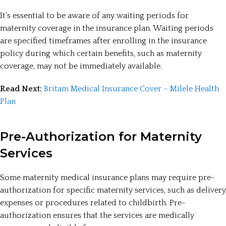
It’s essential to be aware of any waiting periods for
maternity coverage in the insurance plan. Waiting periods
are specified timeframes after enrolling in the insurance
policy during which certain benefits, such as maternity
coverage, may not be immediately available.
Read Next:
Britam Medical Insurance Cover – Milele Health
Plan
Pre-Authorization for Maternity
Services
Some maternity medical insurance plans may require pre-
authorization for specific maternity services, such as delivery
expenses or procedures related to childbirth. Pre-
authorization ensures that the services are medically