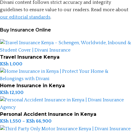
Divani content follows strict accuracy and integrity
guidelines to ensure value to our readers. Read more about
our editorial standards
.
Buy Insurance Online
Travel Insurance Kenya
KSh
1,000
Home Insurance in Kenya
KSh
12,100
Personal Accident Insurance in Kenya
KSh
1,550
–
KSh
66,900