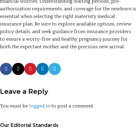
financial worries. Understanding waiting periods, pre-
authorization requirements, and coverage for the newborn is
essential when selecting the right maternity medical
insurance plan. Be sure to explore available options, review
policy details, and seek guidance from insurance providers
to ensure a worry-free and healthy pregnancy journey for
both the expectant mother and the precious new arrival.
Leave a Reply
You must be
logged in
to post a comment.
Our Editorial Standards