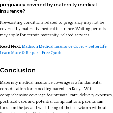
pregnancy covered by maternity medical
insurance?
Pre-existing conditions related to pregnancy may not be
covered by maternity medical insurance. Waiting periods
may apply for certain maternity-related services.
Read Next:
Madison Medical Insurance Cover – BetterLife:
Learn More & Request Free Quote
Conclusion
Maternity medical insurance coverage is a fundamental
consideration for expecting parents in Kenya. With
comprehensive coverage for prenatal care, delivery expenses,
postnatal care, and potential complications, parents can
focus on the joy and well-being of their newborn without