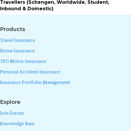
Travellers (Schengen, Worldwide, Student,
Inbound & Domestic)
Products
Travel Insurance
Home Insurance
TPO Motor Insurance
Personal Accident Insurance
Insurance Portfolio Management
Explore
Join Forum
Knowledge Base