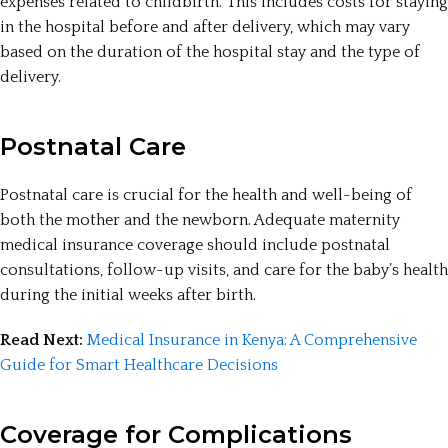
expenses related to childbirth. This includes costs for staying
in the hospital before and after delivery, which may vary
based on the duration of the hospital stay and the type of
delivery.
Postnatal Care
Postnatal care is crucial for the health and well-being of
both the mother and the newborn. Adequate maternity
medical insurance coverage should include postnatal
consultations, follow-up visits, and care for the baby’s health
during the initial weeks after birth.
Read Next:
Medical Insurance in Kenya: A Comprehensive
Guide for Smart Healthcare Decisions
Coverage for Complications