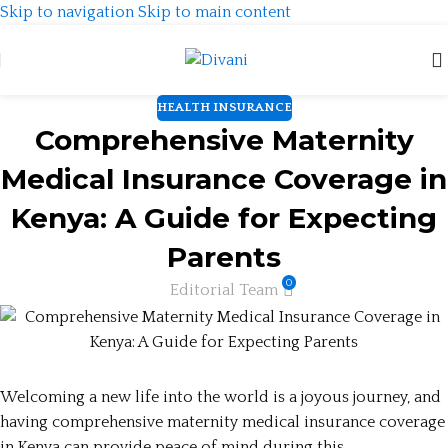
Skip to navigation
Skip to main content
HEALTH INSURANCE
Comprehensive Maternity
Medical Insurance Coverage in
Kenya: A Guide for Expecting
Parents
0
Editorial Team
Welcoming a new life into the world is a joyous journey, and
having comprehensive maternity medical insurance coverage
in Kenya can provide peace of mind during this