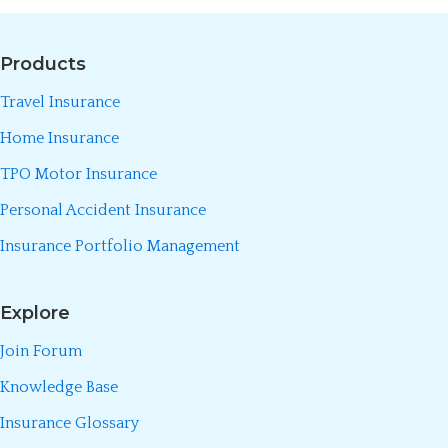
Products
Travel Insurance
Home Insurance
TPO Motor Insurance
Personal Accident Insurance
Insurance Portfolio Management
Explore
Join Forum
Knowledge Base
Insurance Glossary