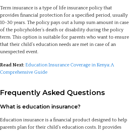
Term insurance is a type of life insurance policy that
provides financial protection for a specified period, usually
10-30 years. The policy pays out a lump sum amount in case
of the policyholder’s death or disability during the policy
term. This option is suitable for parents who want to ensure
that their child’s education needs are met in case of an
unexpected event.
Read Next:
Education Insurance Coverage in Kenya: A
Comprehensive Guide
Frequently Asked Questions
What is education insurance?
Education insurance is a financial product designed to help
parents plan for their child’s education costs. It provides