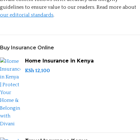
guidelines to ensure value to our readers. Read more about
our editorial standards
.
Buy Insurance Online
Home Insurance in Kenya
KSh
12,100