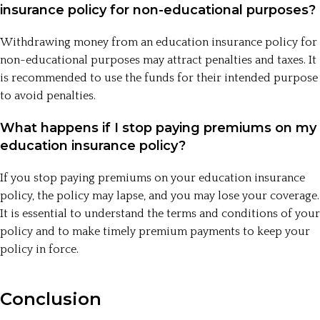
insurance policy for non-educational purposes?
Withdrawing money from an education insurance policy for
non-educational purposes may attract penalties and taxes. It
is recommended to use the funds for their intended purpose
to avoid penalties.
What happens if I stop paying premiums on my
education insurance policy?
If you stop paying premiums on your education insurance
policy, the policy may lapse, and you may lose your coverage.
It is essential to understand the terms and conditions of your
policy and to make timely premium payments to keep your
policy in force.
Conclusion