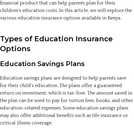
financial product that can help parents plan for their
children’s education costs. In this article, we will explore the
various education insurance options available in Kenya.
Types of Education Insurance
Options
Education Savings Plans
Education savings plans are designed to help parents save
for their child’s education. The plans offer a guaranteed
return on investment, which is tax-free. The amount saved in
the plan can be used to pay for tuition fees, books, and other
education-related expenses. Some education savings plans
may also offer additional benefits such as life insurance or
critical illness coverage.