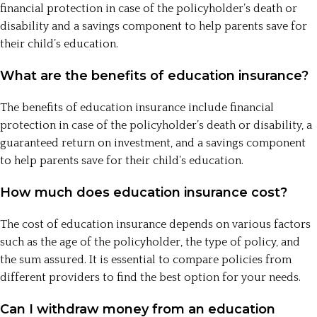
financial protection in case of the policyholder’s death or
disability and a savings component to help parents save for
their child’s education.
What are the benefits of education insurance?
The benefits of education insurance include financial
protection in case of the policyholder’s death or disability, a
guaranteed return on investment, and a savings component
to help parents save for their child’s education.
How much does education insurance cost?
The cost of education insurance depends on various factors
such as the age of the policyholder, the type of policy, and
the sum assured. It is essential to compare policies from
different providers to find the best option for your needs.
Can I withdraw money from an education