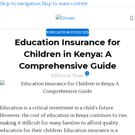
Skip to navigation
Skip to main content
EDUCATION POLICIES
Education Insurance for
Children in Kenya: A
Comprehensive Guide
0
Editorial Team
Education is a critical investment in a child’s future.
However, the cost of education in Kenya continues to rise,
making it difficult for many families to afford quality
education for their children. Education insurance is a