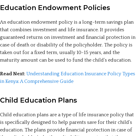
Education Endowment Policies
An education endowment policy is a long-term savings plan
that combines investment and life insurance. It provides
guaranteed returns on investment and financial protection in
case of death or disability of the policyholder. The policy is
taken out for a fixed term, usually 10-15 years, and the
maturity amount can be used to fund the child’s education.
Read Next:
Understanding Education Insurance Policy Types
in Kenya: A Comprehensive Guide
Child Education Plans
Child education plans are a type of life insurance policy that
is specifically designed to help parents save for their child’s
education. The plans provide financial protection in case of