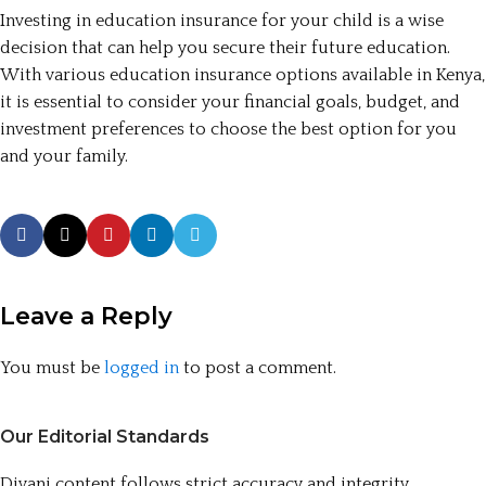
Investing in education insurance for your child is a wise
decision that can help you secure their future education.
With various education insurance options available in Kenya,
it is essential to consider your financial goals, budget, and
investment preferences to choose the best option for you
and your family.
Leave a Reply
You must be
logged in
to post a comment.
Our Editorial Standards
Divani content follows strict accuracy and integrity