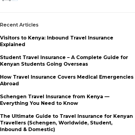
Recent Articles
Visitors to Kenya: Inbound Travel Insurance
Explained
Student Travel Insurance – A Complete Guide for
Kenyan Students Going Overseas
How Travel Insurance Covers Medical Emergencies
Abroad
Schengen Travel Insurance from Kenya —
Everything You Need to Know
The Ultimate Guide to Travel Insurance for Kenyan
Travellers (Schengen, Worldwide, Student,
Inbound & Domestic)