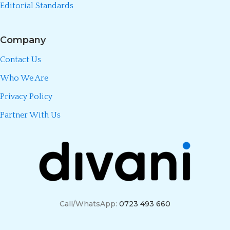
Editorial Standards
Company
Contact Us
Who We Are
Privacy Policy
Partner With Us
Call/WhatsApp:
0723 493 660