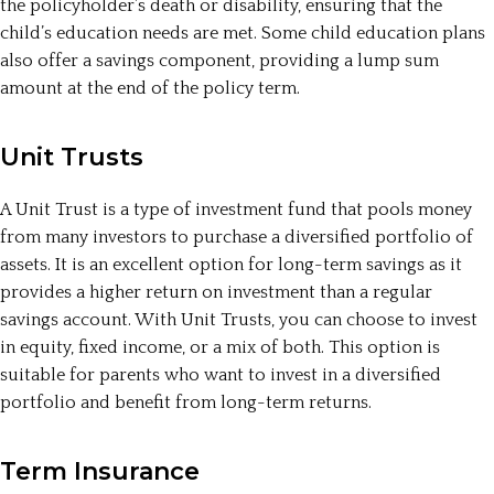
the policyholder’s death or disability, ensuring that the
child’s education needs are met. Some child education plans
also offer a savings component, providing a lump sum
amount at the end of the policy term.
Unit Trusts
A Unit Trust is a type of investment fund that pools money
from many investors to purchase a diversified portfolio of
assets. It is an excellent option for long-term savings as it
provides a higher return on investment than a regular
savings account. With Unit Trusts, you can choose to invest
in equity, fixed income, or a mix of both. This option is
suitable for parents who want to invest in a diversified
portfolio and benefit from long-term returns.
Term Insurance