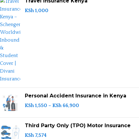
Travel Insurance Kenya
KSh
1,000
Personal Accident Insurance in Kenya
KSh
1,550
–
KSh
66,900
Third Party Only (TPO) Motor Insurance
KSh
7,574