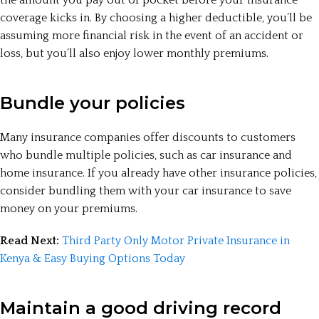
coverage kicks in. By choosing a higher deductible, you’ll be
assuming more financial risk in the event of an accident or
loss, but you’ll also enjoy lower monthly premiums.
Bundle your policies
Many insurance companies offer discounts to customers
who bundle multiple policies, such as car insurance and
home insurance. If you already have other insurance policies,
consider bundling them with your car insurance to save
money on your premiums.
Read Next:
Third Party Only Motor Private Insurance in
Kenya & Easy Buying Options Today
Maintain a good driving record