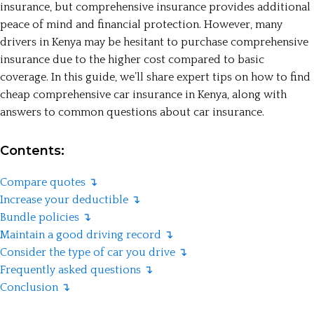
insurance, but comprehensive insurance provides additional
peace of mind and financial protection. However, many
drivers in Kenya may be hesitant to purchase comprehensive
insurance due to the higher cost compared to basic
coverage. In this guide, we’ll share expert tips on how to find
cheap comprehensive car insurance in Kenya, along with
answers to common questions about car insurance.
Contents:
Compare quotes ↴
Increase your deductible ↴
Bundle policies ↴
Maintain a good driving record ↴
Consider the type of car you drive ↴
Frequently asked questions ↴
Conclusion ↴