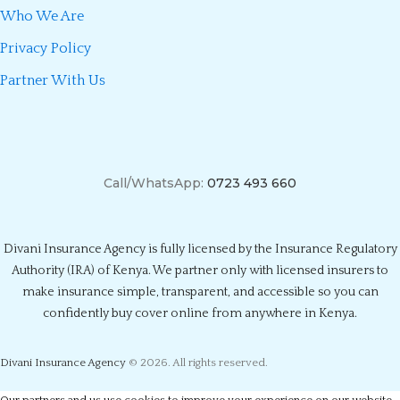
Who We Are
Privacy Policy
Partner With Us
Call/WhatsApp:
0723 493 660
Divani Insurance Agency is fully licensed by the Insurance Regulatory
Authority (IRA) of Kenya. We partner only with licensed insurers to
make insurance simple, transparent, and accessible so you can
confidently buy cover online from anywhere in Kenya.
Divani Insurance Agency
© 2026. All rights reserved.