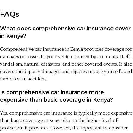
FAQs
What does comprehensive car insurance cover
in Kenya?
Comprehensive car insurance in Kenya provides coverage for
damages or losses to your vehicle caused by accidents, theft,
vandalism, natural disasters, and other covered events. It also
covers third-party damages and injuries in case you’re found
liable for an accident.
Is comprehensive car insurance more
expensive than basic coverage in Kenya?
Yes, comprehensive car insurance is typically more expensive
than basic coverage in Kenya due to the higher level of
protection it provides. However, it’s important to consider