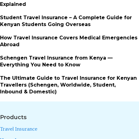
Explained
Student Travel Insurance – A Complete Guide for
Kenyan Students Going Overseas
How Travel Insurance Covers Medical Emergencies
Abroad
Schengen Travel Insurance from Kenya —
Everything You Need to Know
The Ultimate Guide to Travel Insurance for Kenyan
Travellers (Schengen, Worldwide, Student,
Inbound & Domestic)
Products
Travel Insurance