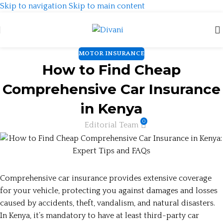
Skip to navigation
Skip to main content
MOTOR INSURANCE
How to Find Cheap
Comprehensive Car Insurance
in Kenya
0
Editorial Team
Comprehensive car insurance provides extensive coverage
for your vehicle, protecting you against damages and losses
caused by accidents, theft, vandalism, and natural disasters.
In Kenya, it’s mandatory to have at least third-party car