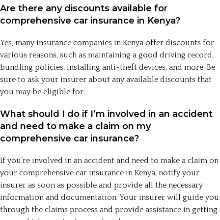
Are there any discounts available for
comprehensive car insurance in Kenya?
Yes, many insurance companies in Kenya offer discounts for
various reasons, such as maintaining a good driving record,
bundling policies, installing anti-theft devices, and more. Be
sure to ask your insurer about any available discounts that
you may be eligible for.
What should I do if I’m involved in an accident
and need to make a claim on my
comprehensive car insurance?
If you’re involved in an accident and need to make a claim on
your comprehensive car insurance in Kenya, notify your
insurer as soon as possible and provide all the necessary
information and documentation. Your insurer will guide you
through the claims process and provide assistance in getting