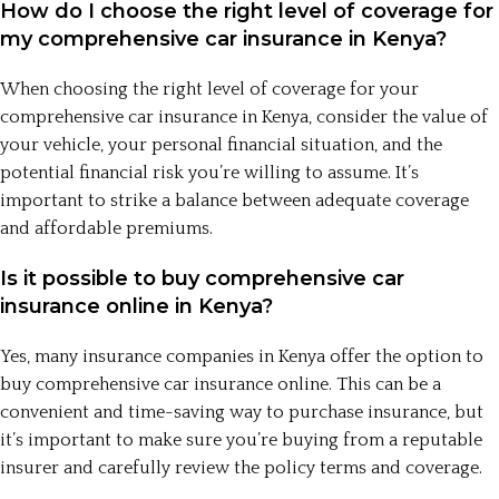
How do I choose the right level of coverage for
my comprehensive car insurance in Kenya?
When choosing the right level of coverage for your
comprehensive car insurance in Kenya, consider the value of
your vehicle, your personal financial situation, and the
potential financial risk you’re willing to assume. It’s
important to strike a balance between adequate coverage
and affordable premiums.
Is it possible to buy comprehensive car
insurance online in Kenya?
Yes, many insurance companies in Kenya offer the option to
buy comprehensive car insurance online. This can be a
convenient and time-saving way to purchase insurance, but
it’s important to make sure you’re buying from a reputable
insurer and carefully review the policy terms and coverage.