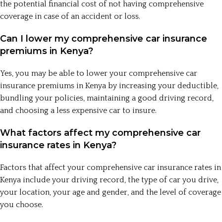
the potential financial cost of not having comprehensive
coverage in case of an accident or loss.
Can I lower my comprehensive car insurance
premiums in Kenya?
Yes, you may be able to lower your comprehensive car
insurance premiums in Kenya by increasing your deductible,
bundling your policies, maintaining a good driving record,
and choosing a less expensive car to insure.
What factors affect my comprehensive car
insurance rates in Kenya?
Factors that affect your comprehensive car insurance rates in
Kenya include your driving record, the type of car you drive,
your location, your age and gender, and the level of coverage
you choose.