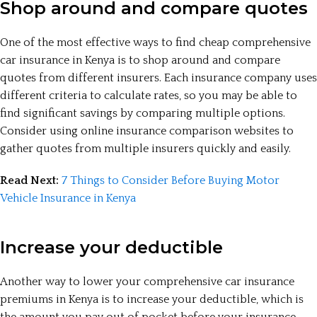
Shop around and compare quotes
One of the most effective ways to find cheap comprehensive
car insurance in Kenya is to shop around and compare
quotes from different insurers. Each insurance company uses
different criteria to calculate rates, so you may be able to
find significant savings by comparing multiple options.
Consider using online insurance comparison websites to
gather quotes from multiple insurers quickly and easily.
Read Next:
7 Things to Consider Before Buying Motor
Vehicle Insurance in Kenya
Increase your deductible
Another way to lower your comprehensive car insurance
premiums in Kenya is to increase your deductible, which is
the amount you pay out of pocket before your insurance