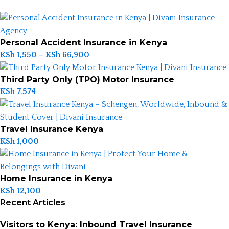
Personal Accident Insurance in Kenya
KSh
1,550
–
KSh
66,900
Third Party Only (TPO) Motor Insurance
KSh
7,574
Travel Insurance Kenya
KSh
1,000
Home Insurance in Kenya
KSh
12,100
Recent Articles
Visitors to Kenya: Inbound Travel Insurance