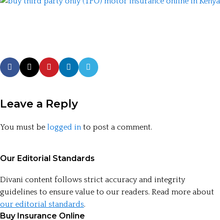
Leave a Reply
You must be
logged in
to post a comment.
Our Editorial Standards
Divani content follows strict accuracy and integrity
guidelines to ensure value to our readers. Read more about
our editorial standards
.
Buy Insurance Online