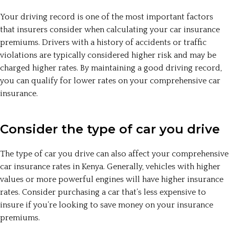
Your driving record is one of the most important factors
that insurers consider when calculating your car insurance
premiums. Drivers with a history of accidents or traffic
violations are typically considered higher risk and may be
charged higher rates. By maintaining a good driving record,
you can qualify for lower rates on your comprehensive car
insurance.
Consider the type of car you drive
The type of car you drive can also affect your comprehensive
car insurance rates in Kenya. Generally, vehicles with higher
values or more powerful engines will have higher insurance
rates. Consider purchasing a car that’s less expensive to
insure if you’re looking to save money on your insurance
premiums.