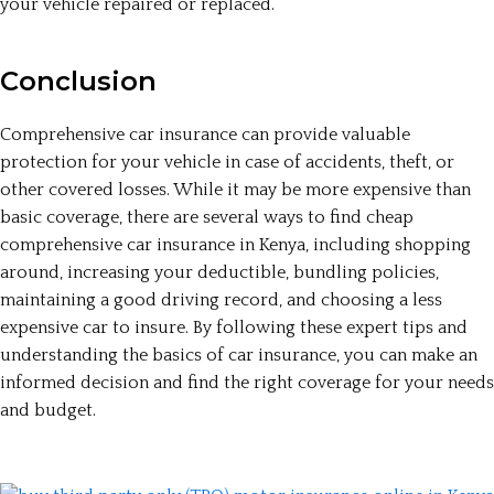
your vehicle repaired or replaced.
Conclusion
Comprehensive car insurance can provide valuable
protection for your vehicle in case of accidents, theft, or
other covered losses. While it may be more expensive than
basic coverage, there are several ways to find cheap
comprehensive car insurance in Kenya, including shopping
around, increasing your deductible, bundling policies,
maintaining a good driving record, and choosing a less
expensive car to insure. By following these expert tips and
understanding the basics of car insurance, you can make an
informed decision and find the right coverage for your needs
and budget.