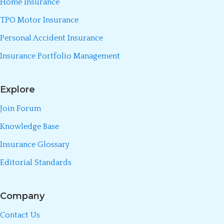
Home Insurance
TPO Motor Insurance
Personal Accident Insurance
Insurance Portfolio Management
Explore
Join Forum
Knowledge Base
Insurance Glossary
Editorial Standards
Company
Contact Us