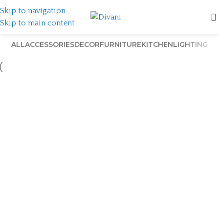
Skip to navigation
Skip to main content
ALL
ACCESSORIES
DECOR
FURNITURE
KITCHEN
LIGHTING
Et vestibulum quis a suspendisse
Decor
Rhoncus quisque sollicitudin
Decor