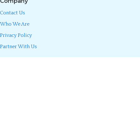
Company
Contact Us
Who We Are
Privacy Policy
Partner With Us
Call/WhatsApp:
0723 493 660
Divani Insurance Agency is fully licensed by the Insurance Regulatory
Authority (IRA) of Kenya. We partner only with licensed insurers to
make insurance simple, transparent, and accessible so you can
confidently buy cover online from anywhere in Kenya.