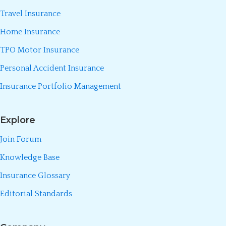
Travel Insurance
Home Insurance
TPO Motor Insurance
Personal Accident Insurance
Insurance Portfolio Management
Explore
Join Forum
Knowledge Base
Insurance Glossary
Editorial Standards