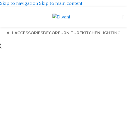
Skip to navigation
Skip to main content
ALL
ACCESSORIES
DECOR
FURNITURE
KITCHEN
LIGHTING
Venenatis nam phasellus
Lighting