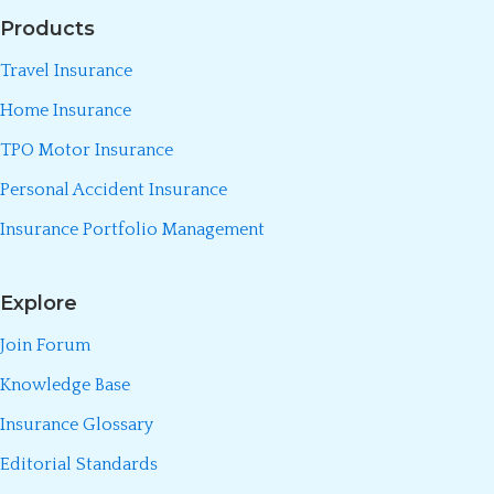
Products
Travel Insurance
Home Insurance
TPO Motor Insurance
Personal Accident Insurance
Insurance Portfolio Management
Explore
Join Forum
Knowledge Base
Insurance Glossary
Editorial Standards