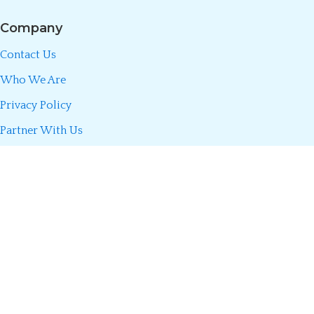
Company
Contact Us
Who We Are
Privacy Policy
Partner With Us
Call/WhatsApp:
0723 493 660
Divani Insurance Agency is fully licensed by the Insurance Regulatory
Authority (IRA) of Kenya. We partner only with licensed insurers to
make insurance simple, transparent, and accessible so you can